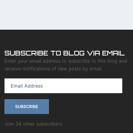
SUBSCRIBE TO BLOG VIA EMAIL
Enter your email address to subscribe to this blog and
receive notifications of new posts by email.
Email
Address
SUBSCRIBE
Join 34 other subscribers