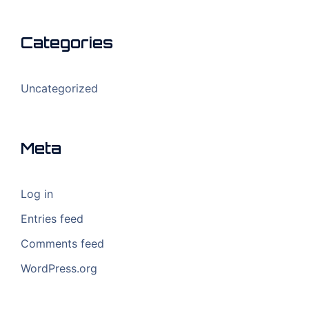
Categories
Uncategorized
Meta
Log in
Entries feed
Comments feed
WordPress.org