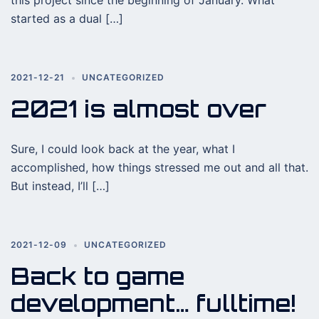
this project since the beginning of January. What
started as a dual […]
2021-12-21
UNCATEGORIZED
2021 is almost over
Sure, I could look back at the year, what I
accomplished, how things stressed me out and all that.
But instead, I’ll […]
2021-12-09
UNCATEGORIZED
Back to game
development… fulltime!