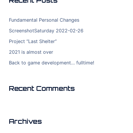
Recent Posts
Fundamental Personal Changes
ScreenshotSaturday 2022-02-26
Project “Last Shelter”
2021 is almost over
Back to game development… fulltime!
Recent Comments
Archives