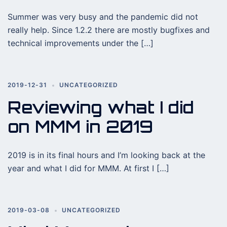
Summer was very busy and the pandemic did not
really help. Since 1.2.2 there are mostly bugfixes and
technical improvements under the […]
2019-12-31
UNCATEGORIZED
Reviewing what I did
on MMM in 2019
2019 is in its final hours and I’m looking back at the
year and what I did for MMM. At first I […]
2019-03-08
UNCATEGORIZED