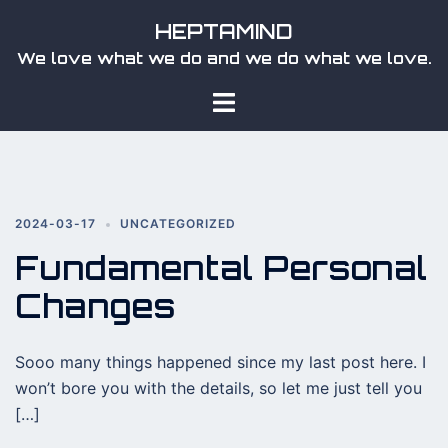
Skip
HEPTAMIND
to
We love what we do and we do what we love.
content
Toggle
menu
2024-03-17
UNCATEGORIZED
Fundamental Personal
Changes
Sooo many things happened since my last post here. I
won’t bore you with the details, so let me just tell you
[…]