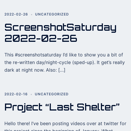
2022-02-26
UNCATEGORIZED
ScreenshotSaturday
2022-02-26
This #screenshotsaturday I’d like to show you a bit of
the re-written day/night-cycle (sped-up). It get’s really
dark at night now. Also: […]
2022-02-16
UNCATEGORIZED
Project “Last Shelter”
Hello there! I’ve been posting videos over at twitter for