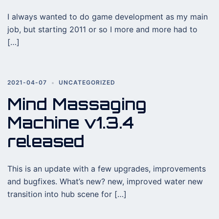
I always wanted to do game development as my main
job, but starting 2011 or so I more and more had to
[…]
2021-04-07
UNCATEGORIZED
Mind Massaging
Machine v1.3.4
released
This is an update with a few upgrades, improvements
and bugfixes. What’s new? new, improved water new
transition into hub scene for […]