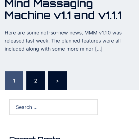
Mind Massaging
Machine v1.1 and v1.1.1
Here are some not-so-new news, MMM v1.1.0 was
released last week. The planned features were all
included along with some more minor […]
Posts
1
2
>
pagination
Search
for: