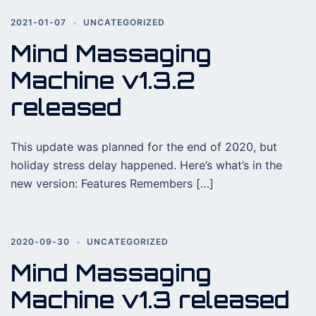
2021-01-07
UNCATEGORIZED
Mind Massaging
Machine v1.3.2
released
This update was planned for the end of 2020, but
holiday stress delay happened. Here’s what’s in the
new version: Features Remembers […]
2020-09-30
UNCATEGORIZED
Mind Massaging
Machine v1.3 released