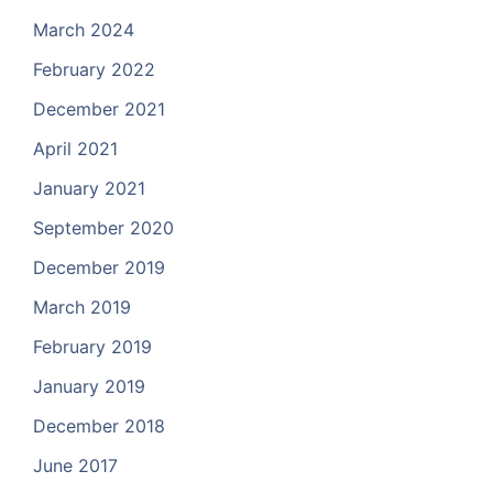
March 2024
February 2022
December 2021
April 2021
January 2021
September 2020
December 2019
March 2019
February 2019
January 2019
December 2018
June 2017