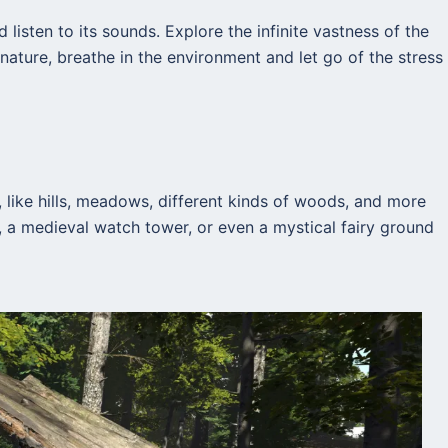
 listen to its sounds. Explore the infinite vastness of the
nature, breathe in the environment and let go of the stress
 like hills, meadows, different kinds of woods, and more
ve, a medieval watch tower, or even a mystical fairy ground