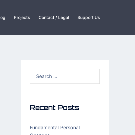
log
Projects
Contact / Legal
Support Us
Recent Posts
Fundamental Personal