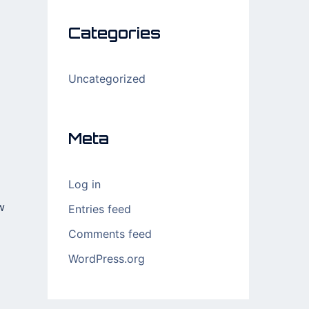
Categories
Uncategorized
Meta
Log in
w
Entries feed
Comments feed
WordPress.org