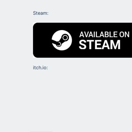
Steam:
itch.io: