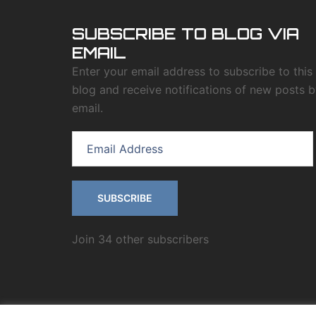
SUBSCRIBE TO BLOG VIA
EMAIL
Enter your email address to subscribe to this
blog and receive notifications of new posts 
email.
SUBSCRIBE
Join 34 other subscribers