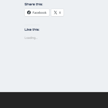
Share this:
Facebook
X
Like this:
Loading...