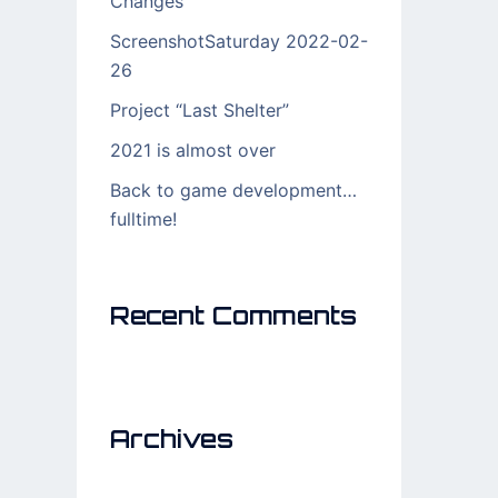
Changes
ScreenshotSaturday 2022-02-
26
Project “Last Shelter”
2021 is almost over
Back to game development…
fulltime!
Recent Comments
Archives