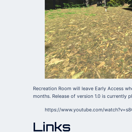
Recreation Room will leave Early Access whe
months. Release of version 1.0 is currently 
https://www.youtube.com/watch?v=s
Links