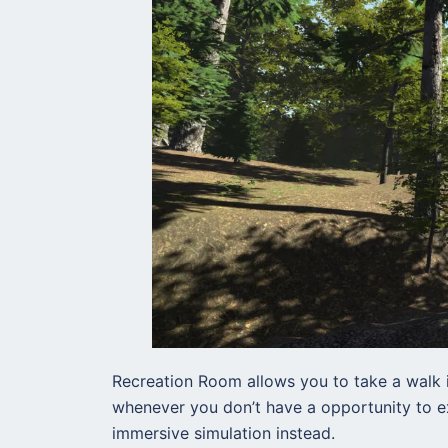
Recreation Room allows you to take a walk i
whenever you don’t have a opportunity to ex
immersive simulation instead.