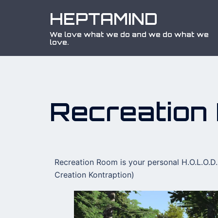
HEPTAMIND
We love what we do and we do what we
love.
Recreation
Recreation Room is your personal H.O.L.O.D.
Creation Kontraption)