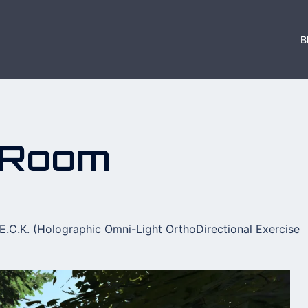
B
 Room
E.C.K. (Holographic Omni-Light OrthoDirectional Exercise