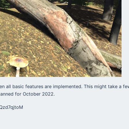
n all basic features are implemented. This might take a fe
planned for October 2022.
8Qzd7qjtoM