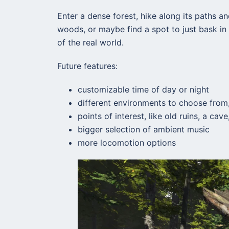
Enter a dense forest, hike along its paths and
woods, or maybe find a spot to just bask in 
of the real world.
Future features:
customizable time of day or night
different environments to choose from,
points of interest, like old ruins, a ca
bigger selection of ambient music
more locomotion options