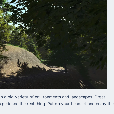
n a big variety of environments and landscapes. Great
perience the real thing. Put on your headset and enjoy the