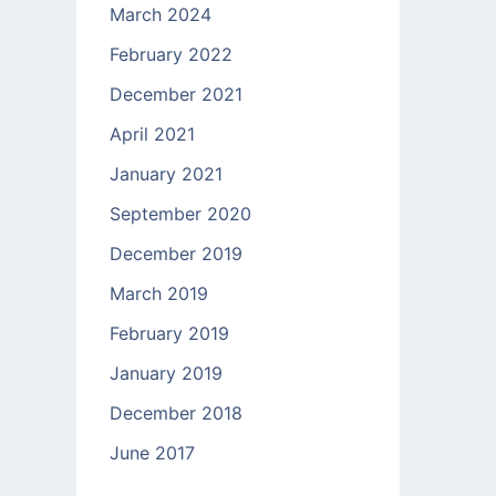
March 2024
February 2022
December 2021
April 2021
January 2021
September 2020
December 2019
March 2019
February 2019
January 2019
December 2018
June 2017