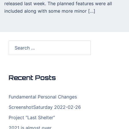
released last week. The planned features were all
included along with some more minor […]
Search
for:
Recent Posts
Fundamental Personal Changes
ScreenshotSaturday 2022-02-26
Project “Last Shelter”
2021 is almost over