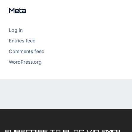
Meta
Log in
Entries feed
Comments feed
WordPress.org
SUBSCRIBE TO BLOG VIA EMAIL