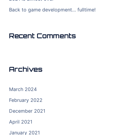
Back to game development… fulltime!
Recent Comments
Archives
March 2024
February 2022
December 2021
April 2021
January 2021