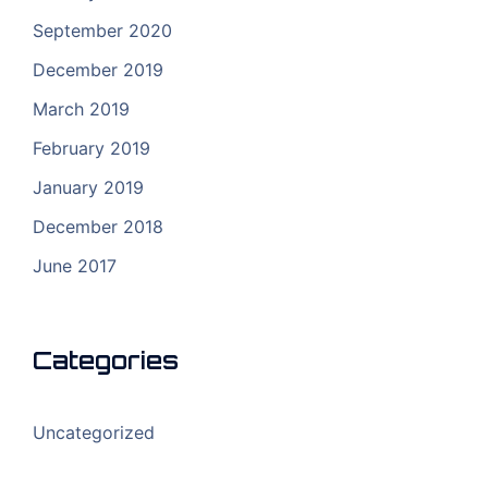
September 2020
December 2019
March 2019
February 2019
January 2019
December 2018
June 2017
Categories
Uncategorized