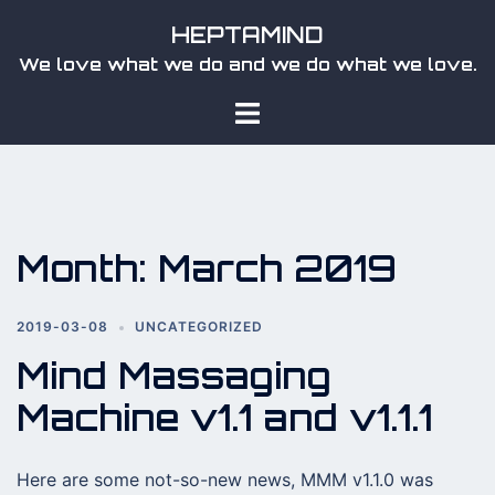
Skip
HEPTAMIND
to
We love what we do and we do what we love.
content
Toggle
menu
Month:
March 2019
2019-03-08
UNCATEGORIZED
Mind Massaging
Machine v1.1 and v1.1.1
Here are some not-so-new news, MMM v1.1.0 was