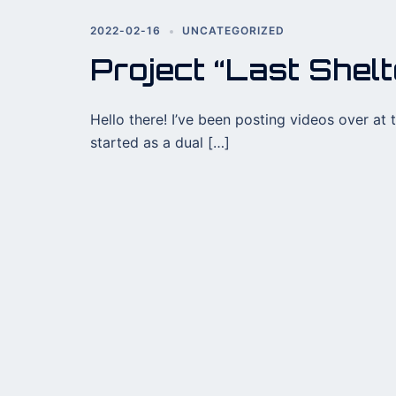
2022-02-16
UNCATEGORIZED
Project “Last Shelt
Hello there! I’ve been posting videos over at 
started as a dual […]