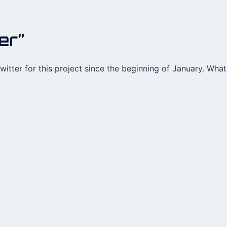
er”
twitter for this project since the beginning of January. What