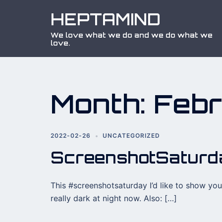
Skip
HEPTAMIND
to
content
We love what we do and we do what we
love.
Month:
Feb
2022-02-26
UNCATEGORIZED
ScreenshotSatur
This #screenshotsaturday I’d like to show you 
really dark at night now. Also: […]