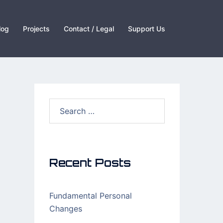
log
Projects
Contact / Legal
Support Us
Search
for:
Recent Posts
Fundamental Personal
Changes