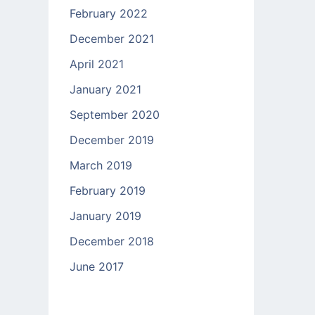
February 2022
December 2021
April 2021
January 2021
September 2020
December 2019
March 2019
February 2019
January 2019
December 2018
June 2017