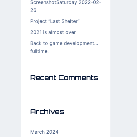
ScreenshotSaturday 2022-02-
26
Project “Last Shelter”
2021 is almost over
Back to game development…
fulltime!
Recent Comments
Archives
March 2024