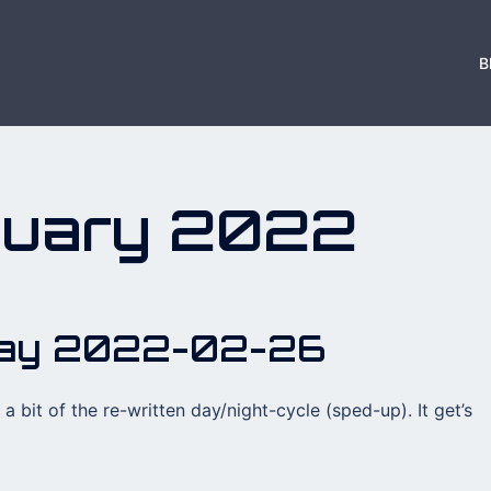
B
ruary 2022
day 2022-02-26
a bit of the re-written day/night-cycle (sped-up). It get’s