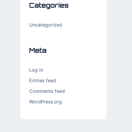
Categories
Uncategorized
Meta
Log in
Entries feed
Comments feed
WordPress.org