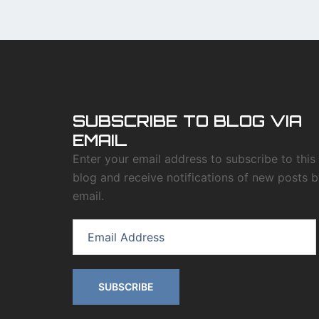
SUBSCRIBE TO BLOG VIA
EMAIL
Enter your email address to subscribe to this
blog and receive notifications of new posts 
email.
Email
Address
SUBSCRIBE