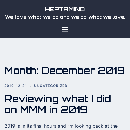
Skip
HEPTAMIND
to
We love what we do and we do what we love.
content
Toggle
menu
Month:
December 2019
2019-12-31
UNCATEGORIZED
Reviewing what I did
on MMM in 2019
2019 is in its final hours and I’m looking back at the