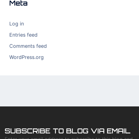
Meta
Log in
Entries feed
Comments feed
WordPress.org
SUBSCRIBE TO BLOG VIA EMAIL