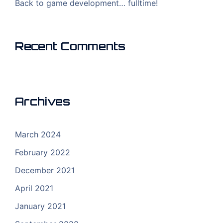
Back to game development… fulltime!
Recent Comments
Archives
March 2024
February 2022
December 2021
April 2021
January 2021