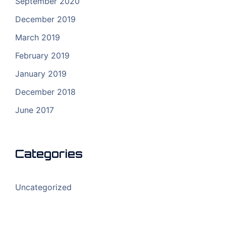
September 2020
December 2019
March 2019
February 2019
January 2019
December 2018
June 2017
Categories
Uncategorized