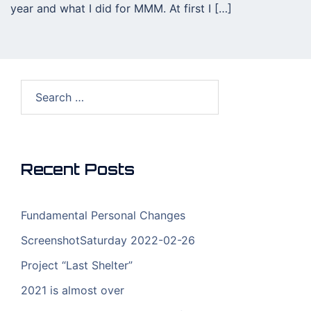
year and what I did for MMM. At first I […]
Search
for:
Recent Posts
Fundamental Personal Changes
ScreenshotSaturday 2022-02-26
Project “Last Shelter”
2021 is almost over