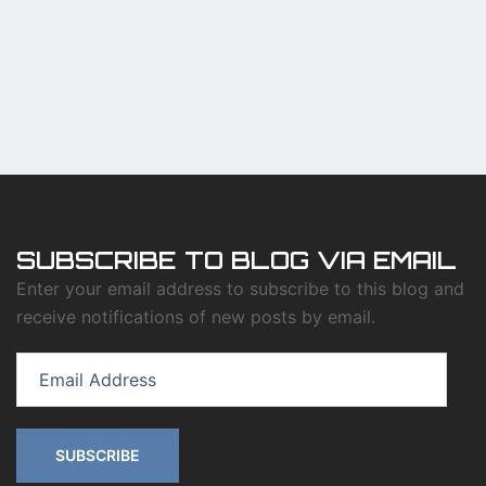
SUBSCRIBE TO BLOG VIA EMAIL
Enter your email address to subscribe to this blog and
receive notifications of new posts by email.
Email
Address
SUBSCRIBE