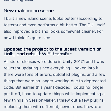
New main menu scene
I built a new island scene, looks better (according to
testers) and even performs a bit better. The GUI itself
also improved a bit and looks somewhat cleaner. For
now I think it’s quite nice.
Updated the project to the latest version of
Unity and rebuilt WiFi transfer
All store releases were done in Unity 2017.1 and I was
reluctant updating since everything I looked into it
there were tons of errors, outdated plugins, and a few
things that were no longer working due to deprecated
code. But earlier this year I decided I could no longer
put it off, I had to update things while implementing a
few things in SessionMaker. I threw out a few plugins,
replacing them with different, newer ones. I rewrote