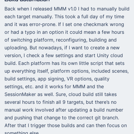
Back when I released MMM v1.0 I had to manually build
each target manually. This took a full day of my time
and it was error-prone. If I set one checkmark wrong
or had a typo in an option it could mean a few hours
of switching platform, reconfiguring, building and
uploading. But nowadays, if I want to create a new
version, I check a few settings and start Unity cloud
build. Each platform has its own little script that sets
up everything itself, platform options, included scenes,
build settings, app signing, VR options, quality
settings, etc. and it works for MMM and the
SessionMaker as well. Sure, cloud build still takes
several hours to finish all 9 targets, but there’s no
manual work involved after updating a build number
and pushing that change to the correct git branch.
After that I trigger those builds and can then focus on
something else.