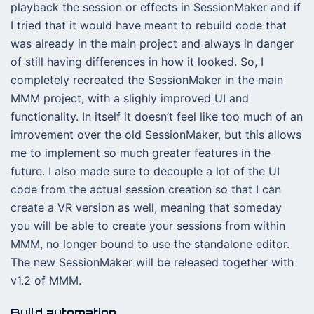
playback the session or effects in SessionMaker and if
I tried that it would have meant to rebuild code that
was already in the main project and always in danger
of still having differences in how it looked. So, I
completely recreated the SessionMaker in the main
MMM project, with a slighly improved UI and
functionality. In itself it doesn’t feel like too much of an
imrovement over the old SessionMaker, but this allows
me to implement so much greater features in the
future. I also made sure to decouple a lot of the UI
code from the actual session creation so that I can
create a VR version as well, meaning that someday
you will be able to create your sessions from within
MMM, no longer bound to use the standalone editor.
The new SessionMaker will be released together with
v1.2 of MMM.
Build automation