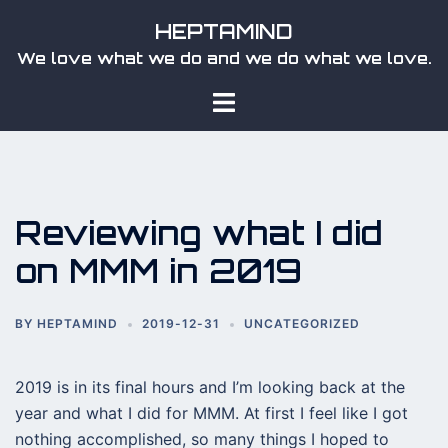
Skip
HEPTAMIND
to
We love what we do and we do what we love.
content
Toggle
menu
Reviewing what I did
on MMM in 2019
BY
HEPTAMIND
2019-12-31
UNCATEGORIZED
2019 is in its final hours and I’m looking back at the
year and what I did for MMM. At first I feel like I got
nothing accomplished, so many things I hoped to