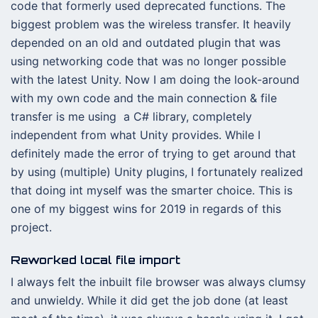
code that formerly used deprecated functions. The
biggest problem was the wireless transfer. It heavily
depended on an old and outdated plugin that was
using networking code that was no longer possible
with the latest Unity. Now I am doing the look-around
with my own code and the main connection & file
transfer is me using a C# library, completely
independent from what Unity provides. While I
definitely made the error of trying to get around that
by using (multiple) Unity plugins, I fortunately realized
that doing int myself was the smarter choice. This is
one of my biggest wins for 2019 in regards of this
project.
Reworked local file import
I always felt the inbuilt file browser was always clumsy
and unwieldy. While it did get the job done (at least