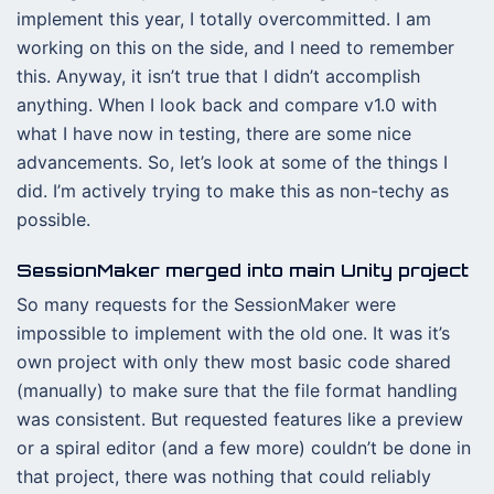
implement this year, I totally overcommitted. I am
working on this on the side, and I need to remember
this. Anyway, it isn’t true that I didn’t accomplish
anything. When I look back and compare v1.0 with
what I have now in testing, there are some nice
advancements. So, let’s look at some of the things I
did. I’m actively trying to make this as non-techy as
possible.
SessionMaker merged into main Unity project
So many requests for the SessionMaker were
impossible to implement with the old one. It was it’s
own project with only thew most basic code shared
(manually) to make sure that the file format handling
was consistent. But requested features like a preview
or a spiral editor (and a few more) couldn’t be done in
that project, there was nothing that could reliably