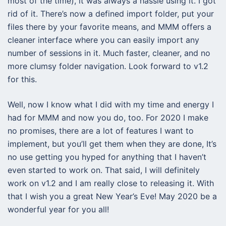
most of the time), it was always a hassle using it. I got
rid of it. There’s now a defined import folder, put your
files there by your favorite means, and MMM offers a
cleaner interface where you can easily import any
number of sessions in it. Much faster, cleaner, and no
more clumsy folder navigation. Look forward to v1.2
for this.
Well, now I know what I did with my time and energy I
had for MMM and now you do, too. For 2020 I make
no promises, there are a lot of features I want to
implement, but you’ll get them when they are done, It’s
no use getting you hyped for anything that I haven’t
even started to work on. That said, I will definitely
work on v1.2 and I am really close to releasing it. With
that I wish you a great New Year’s Eve! May 2020 be a
wonderful year for you all!