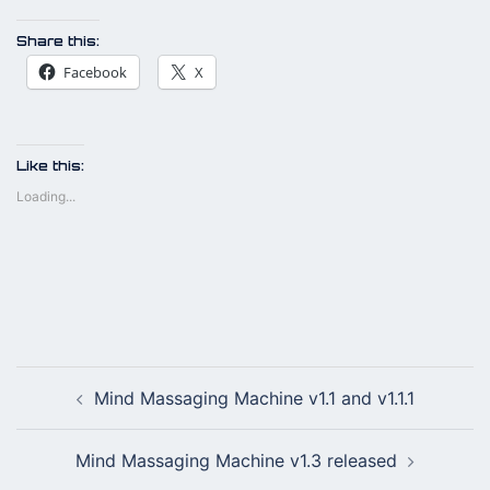
Share this:
Facebook
X
Like this:
Loading...
Post
Mind Massaging Machine v1.1 and v1.1.1
navigation
Mind Massaging Machine v1.3 released