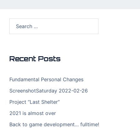
Search
for:
Recent Posts
Fundamental Personal Changes
ScreenshotSaturday 2022-02-26
Project “Last Shelter”
2021 is almost over
Back to game development… fulltime!