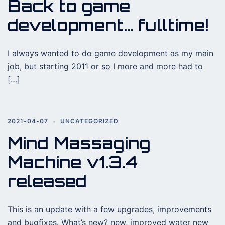
Back to game
development… fulltime!
I always wanted to do game development as my main
job, but starting 2011 or so I more and more had to
[…]
2021-04-07
UNCATEGORIZED
Mind Massaging
Machine v1.3.4
released
This is an update with a few upgrades, improvements
and bugfixes. What’s new? new, improved water new