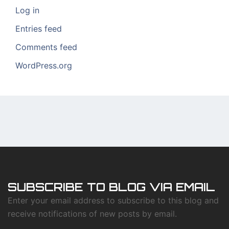
Log in
Entries feed
Comments feed
WordPress.org
SUBSCRIBE TO BLOG VIA EMAIL
Enter your email address to subscribe to this blog and
receive notifications of new posts by email.