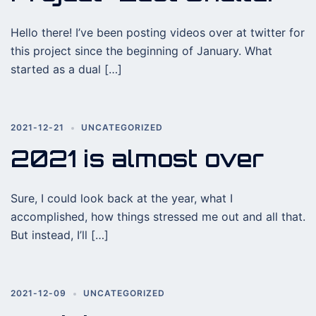
Hello there! I’ve been posting videos over at twitter for
this project since the beginning of January. What
started as a dual […]
2021-12-21
UNCATEGORIZED
2021 is almost over
Sure, I could look back at the year, what I
accomplished, how things stressed me out and all that.
But instead, I’ll […]
2021-12-09
UNCATEGORIZED