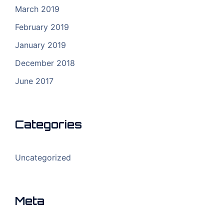
March 2019
February 2019
January 2019
December 2018
June 2017
Categories
Uncategorized
Meta