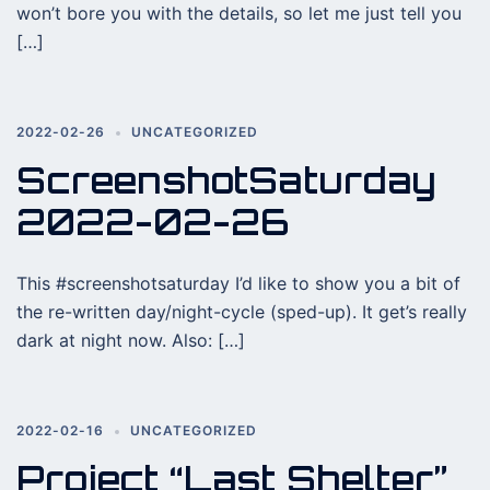
won’t bore you with the details, so let me just tell you
[…]
2022-02-26
UNCATEGORIZED
ScreenshotSaturday
2022-02-26
This #screenshotsaturday I’d like to show you a bit of
the re-written day/night-cycle (sped-up). It get’s really
dark at night now. Also: […]
2022-02-16
UNCATEGORIZED
Project “Last Shelter”