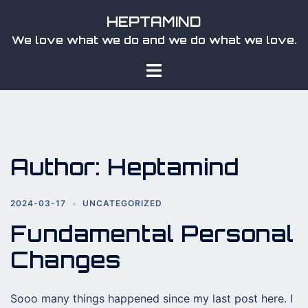
Skip
HEPTAMIND
to
We love what we do and we do what we love.
content
Toggle
menu
Author:
Heptamind
2024-03-17
UNCATEGORIZED
Fundamental Personal
Changes
Sooo many things happened since my last post here. I