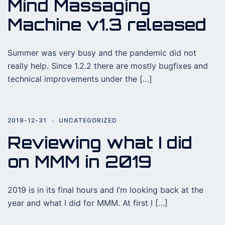
Mind Massaging
Machine v1.3 released
Summer was very busy and the pandemic did not
really help. Since 1.2.2 there are mostly bugfixes and
technical improvements under the […]
2019-12-31
UNCATEGORIZED
Reviewing what I did
on MMM in 2019
2019 is in its final hours and I’m looking back at the
year and what I did for MMM. At first I […]