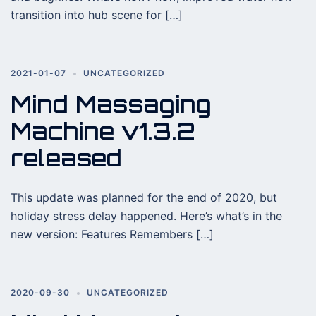
transition into hub scene for […]
2021-01-07
UNCATEGORIZED
Mind Massaging
Machine v1.3.2
released
This update was planned for the end of 2020, but
holiday stress delay happened. Here’s what’s in the
new version: Features Remembers […]
2020-09-30
UNCATEGORIZED