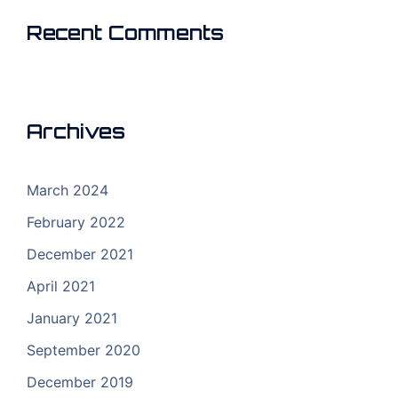
Recent Comments
Archives
March 2024
February 2022
December 2021
April 2021
January 2021
September 2020
December 2019