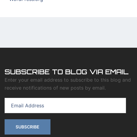
SUBSCRIBE TO BLOG VIA EMAIL
Enter your email address to subscribe to this blog and
receive notifications of new posts by email.
Email
Address
SUBSCRIBE