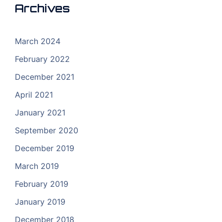
Archives
March 2024
February 2022
December 2021
April 2021
January 2021
September 2020
December 2019
March 2019
February 2019
January 2019
December 2018