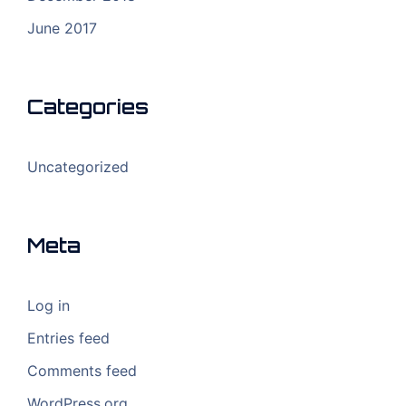
June 2017
Categories
Uncategorized
Meta
Log in
Entries feed
Comments feed
WordPress.org