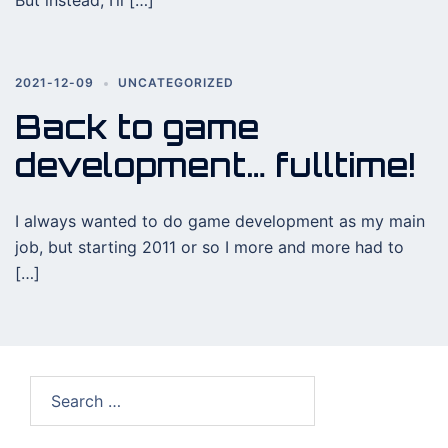
But instead, I’ll […]
2021-12-09
UNCATEGORIZED
Back to game
development… fulltime!
I always wanted to do game development as my main
job, but starting 2011 or so I more and more had to
[…]
Search
for: