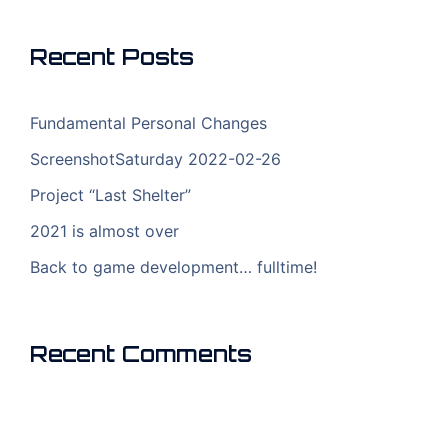
Recent Posts
Fundamental Personal Changes
ScreenshotSaturday 2022-02-26
Project “Last Shelter”
2021 is almost over
Back to game development… fulltime!
Recent Comments