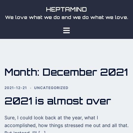
Skip
HEPTAMIND
to
We love what we do and we do what we love.
content
Toggle
menu
Month:
December 2021
2021-12-21
UNCATEGORIZED
2021 is almost over
Sure, I could look back at the year, what I
accomplished, how things stressed me out and all that.