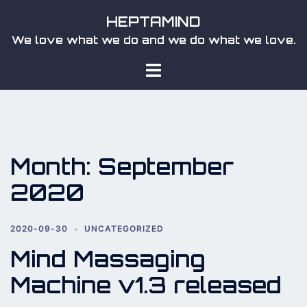
Skip
HEPTAMIND
to
We love what we do and we do what we love.
content
Toggle
menu
Month:
September
2020
2020-09-30
UNCATEGORIZED
Mind Massaging
Machine v1.3 released