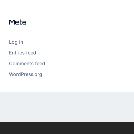
Meta
Log in
Entries feed
Comments feed
WordPress.org