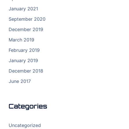
January 2021
September 2020
December 2019
March 2019
February 2019
January 2019
December 2018
June 2017
Categories
Uncategorized