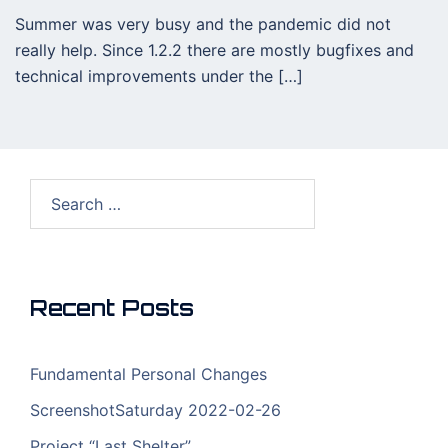
Summer was very busy and the pandemic did not
really help. Since 1.2.2 there are mostly bugfixes and
technical improvements under the […]
Search
for:
Recent Posts
Fundamental Personal Changes
ScreenshotSaturday 2022-02-26
Project “Last Shelter”