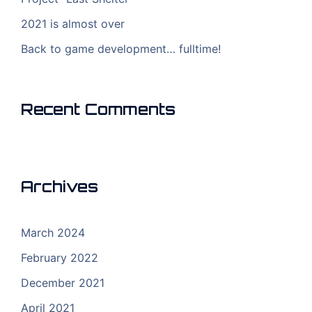
2021 is almost over
Back to game development… fulltime!
Recent Comments
Archives
March 2024
February 2022
December 2021
April 2021