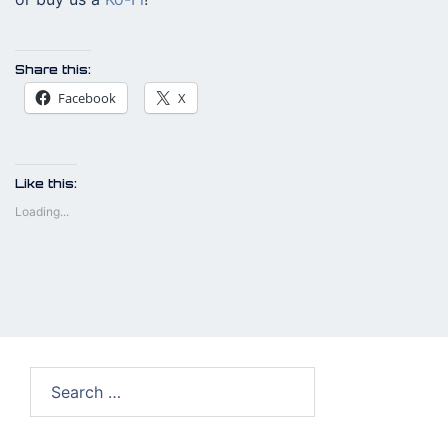
Share this:
Facebook
X
Like this:
Loading...
Search
for: