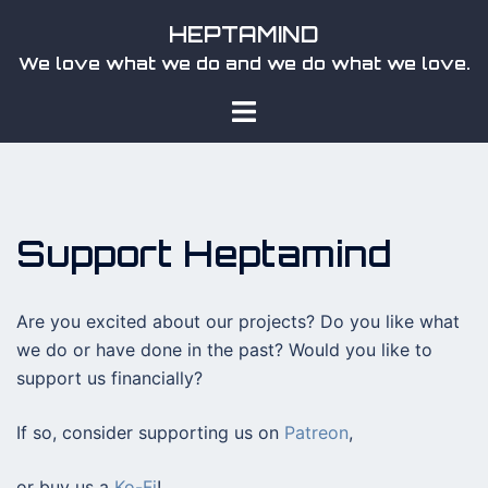
Skip
HEPTAMIND
to
We love what we do and we do what we love.
content
Toggle
menu
Support Heptamind
Are you excited about our projects? Do you like what
we do or have done in the past? Would you like to
support us financially?
If so, consider supporting us on
Patreon
,
or buy us a
Ko-Fi
!