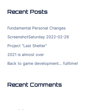
Recent Posts
Fundamental Personal Changes
ScreenshotSaturday 2022-02-26
Project “Last Shelter”
2021 is almost over
Back to game development… fulltime!
Recent Comments