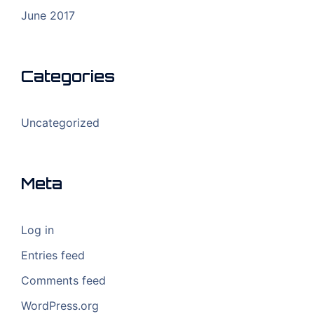
June 2017
Categories
Uncategorized
Meta
Log in
Entries feed
Comments feed
WordPress.org