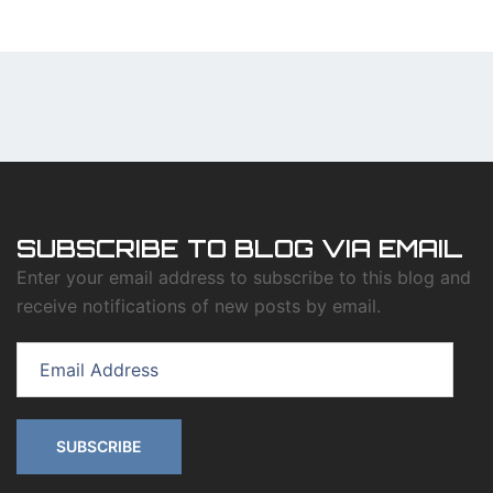
SUBSCRIBE TO BLOG VIA EMAIL
Enter your email address to subscribe to this blog and
receive notifications of new posts by email.
Email
Address
SUBSCRIBE