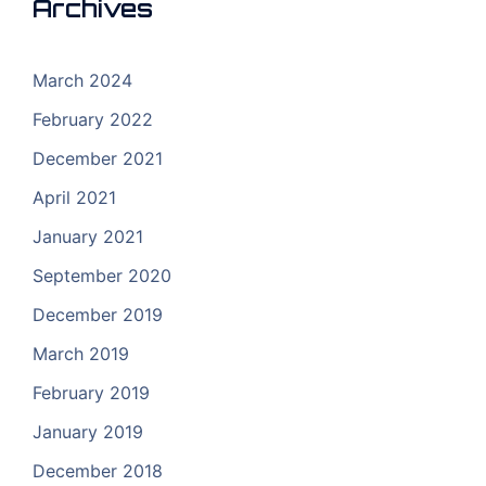
Archives
March 2024
February 2022
December 2021
April 2021
January 2021
September 2020
December 2019
March 2019
February 2019
January 2019
December 2018