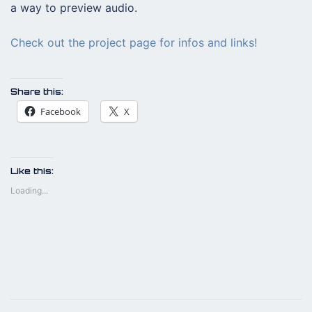
a way to preview audio.
Check out the project page for infos and links!
Share this:
Facebook
X
Like this:
Loading...
Post