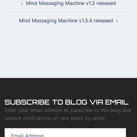
Mind Massaging Machine v1.3 released
navigation
Mind Massaging Machine v1.3.4 released
SUBSCRIBE TO BLOG VIA EMAIL
Enter your email address to subscribe to this blog and
receive notifications of new posts by email.
Email