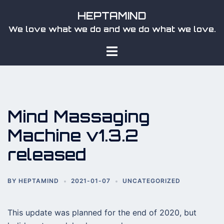
Skip
HEPTAMIND
to
We love what we do and we do what we love.
content
Toggle
menu
Mind Massaging
Machine v1.3.2
released
BY
HEPTAMIND
2021-01-07
UNCATEGORIZED
This update was planned for the end of 2020, but