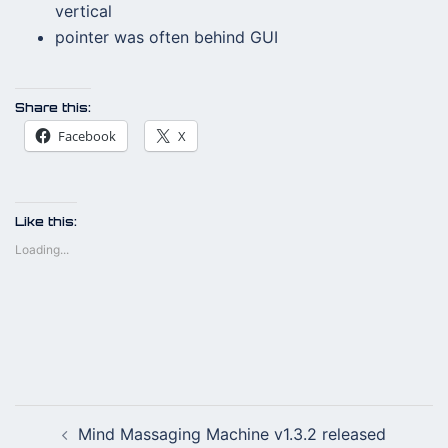
vertical
pointer was often behind GUI
Share this:
Facebook
X
Like this:
Loading...
Post
Mind Massaging Machine v1.3.2 released
navigation