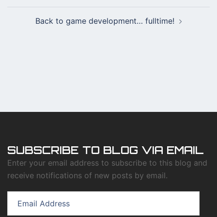
Back to game development… fulltime!
SUBSCRIBE TO BLOG VIA EMAIL
Enter your email address to subscribe to this blog and
receive notifications of new posts by email.
Email
Address