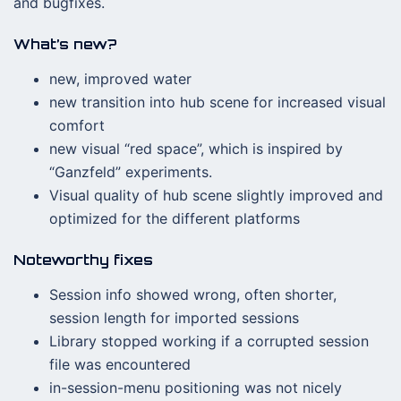
and bugfixes.
What’s new?
new, improved water
new transition into hub scene for increased visual
comfort
new visual “red space”, which is inspired by
“Ganzfeld” experiments.
Visual quality of hub scene slightly improved and
optimized for the different platforms
Noteworthy fixes
Session info showed wrong, often shorter,
session length for imported sessions
Library stopped working if a corrupted session
file was encountered
in-session-menu positioning was not nicely