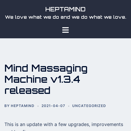
Skip
HEPTAMIND
to
We love what we do and we do what we love.
content
Toggle
menu
Mind Massaging
Machine v1.3.4
released
BY
HEPTAMIND
2021-04-07
UNCATEGORIZED
This is an update with a few upgrades, improvements