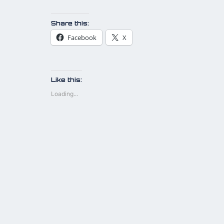
Share this:
Facebook
X
Like this:
Loading...