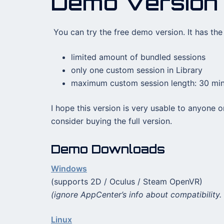
Demo Version
You can try the free demo version. It has the 
limited amount of bundled sessions
only one custom session in Library
maximum custom session length: 30 mi
I hope this version is very usable to anyone o
consider buying the full version.
Demo Downloads
Windows
(supports 2D / Oculus / Steam OpenVR)
(ignore AppCenter’s info about compatibility. 
Linux