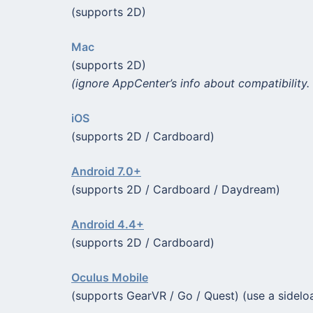
(supports 2D)
Mac
(supports 2D)
(ignore AppCenter’s info about compatibility. 
iOS
(supports 2D / Cardboard)
Android 7.0+
(supports 2D / Cardboard / Daydream)
Android 4.4+
(supports 2D / Cardboard)
Oculus Mobile
(supports GearVR / Go / Quest) (use a sidelo