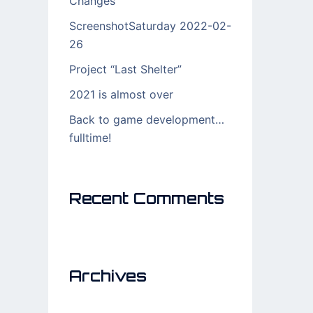
Changes
ScreenshotSaturday 2022-02-
26
Project “Last Shelter”
2021 is almost over
Back to game development…
fulltime!
Recent Comments
Archives