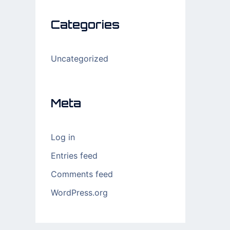
Categories
Uncategorized
Meta
Log in
Entries feed
Comments feed
WordPress.org