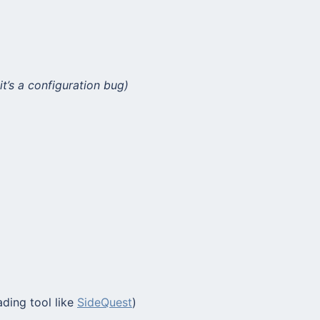
it’s a configuration bug)
ading tool like
SideQuest
)