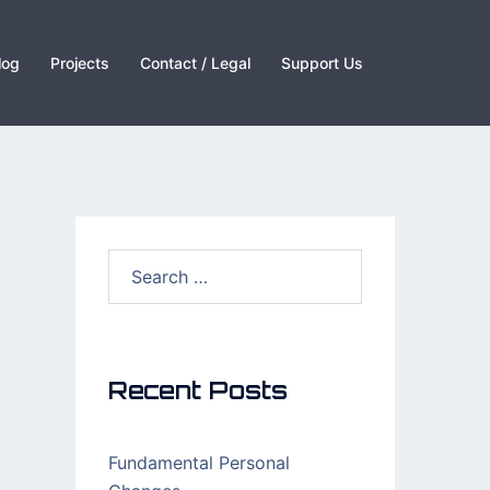
log
Projects
Contact / Legal
Support Us
Search
for:
Recent Posts
Fundamental Personal