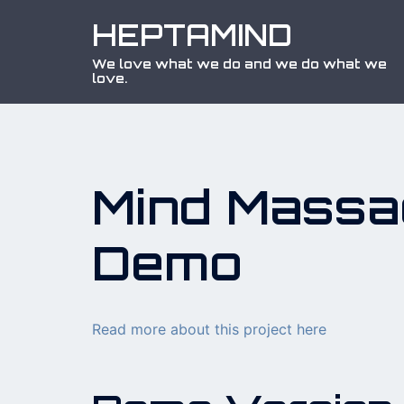
Skip
HEPTAMIND
to
content
We love what we do and we do what we
love.
Mind Massa
Demo
Read more about this project here