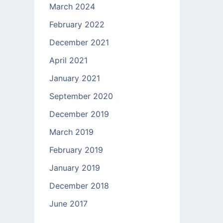
March 2024
February 2022
December 2021
April 2021
January 2021
September 2020
December 2019
March 2019
February 2019
January 2019
December 2018
June 2017