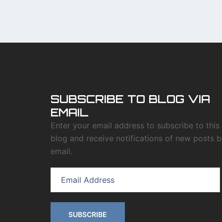
SUBSCRIBE TO BLOG VIA
EMAIL
Enter your email address to subscribe to this
blog and receive notifications of new posts 
email.
Email
Address
SUBSCRIBE