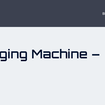
B
ging Machine –