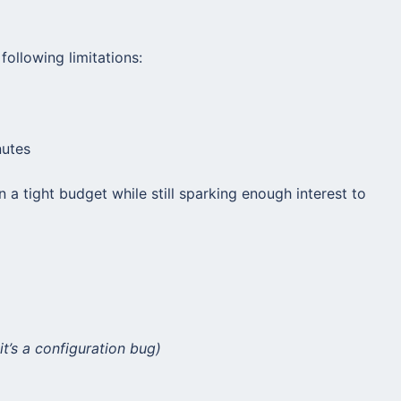
following limitations:
nutes
n a tight budget while still sparking enough interest to
it’s a configuration bug)