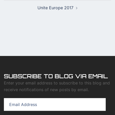
Post
Unite Europe 2017
navigation
SUBSCRIBE TO BLOG VIA EMAIL
Enter your email address to subscribe to this blog and
receive notifications of new posts by email.
Email
Address