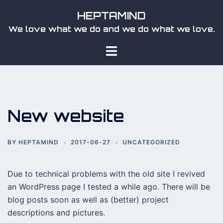
Skip
HEPTAMIND
to
We love what we do and we do what we love.
content
Toggle
menu
New website
BY
HEPTAMIND
2017-06-27
UNCATEGORIZED
Due to technical problems with the old site I revived
an WordPress page I tested a while ago. There will be
blog posts soon as well as (better) project
descriptions and pictures.