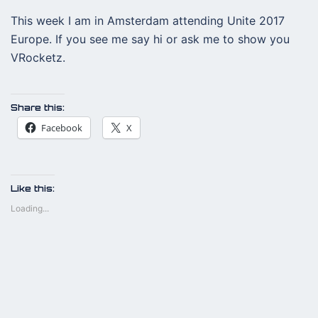
This week I am in Amsterdam attending Unite 2017
Europe. If you see me say hi or ask me to show you
VRocketz.
Share this:
Facebook
X
Like this:
Loading...